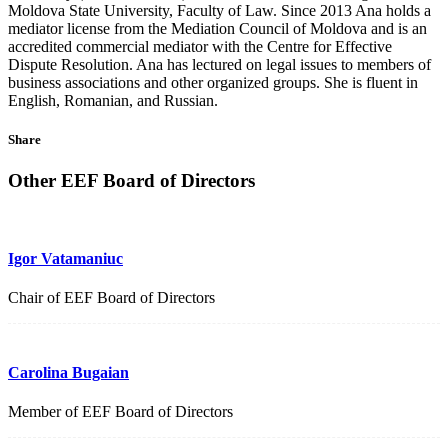
Moldova State University, Faculty of Law. Since 2013 Ana holds a
mediator license from the Mediation Council of Moldova and is an
accredited commercial mediator with the Centre for Effective
Dispute Resolution. Ana has lectured on legal issues to members of
business associations and other organized groups. She is fluent in
English, Romanian, and Russian.
Share
Other EEF Board of Directors
Igor Vatamaniuc
Chair of EEF Board of Directors
Carolina Bugaian
Member of EEF Board of Directors