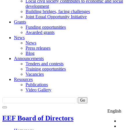
Local civil society contributes to economic and social
development
Building bridges, facing challenges
Joint Equal Opportunity Initiative
Grants
Funding opportunities
Awarded grants
News
News
Press releases
Blog
Announcements
Tenders and contests
Training opportunities
Vacancies
Resources
Publications
Video Gallery
English
EEF Board of Directors