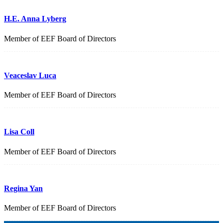
H.E. Anna Lyberg
Member of EEF Board of Directors
Veaceslav Luca
Member of EEF Board of Directors
Lisa Coll
Member of EEF Board of Directors
Regina Yan
Member of EEF Board of Directors