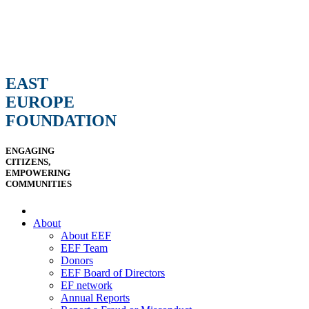
EAST
EUROPE
FOUNDATION
ENGAGING
CITIZENS,
EMPOWERING
COMMUNITIES
About
About EEF
EEF Team
Donors
EEF Board of Directors
EF network
Annual Reports