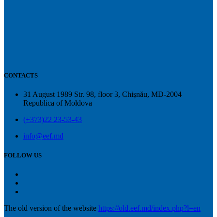
CONTACTS
31 August 1989 Str. 98, floor 3, Chişnău, MD-2004
Republica of Moldova
(+373)22 23-53-43
info@eef.md
FOLLOW US
The old version of the website
https://old.eef.md/index.php?l=en