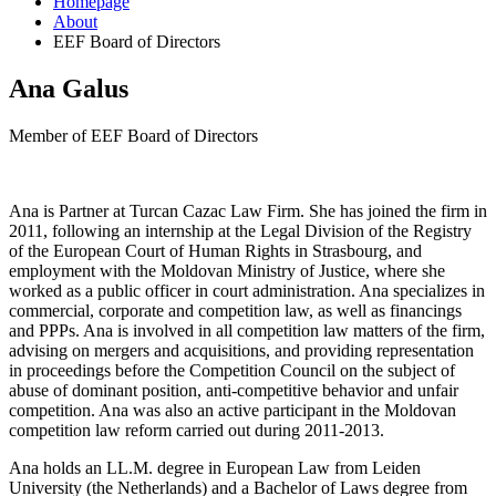
Homepage
About
EEF Board of Directors
Ana Galus
Member of EEF Board of Directors
Ana is Partner at Turcan Cazac Law Firm. She has joined the firm in
2011, following an internship at the Legal Division of the Registry
of the European Court of Human Rights in Strasbourg, and
employment with the Moldovan Ministry of Justice, where she
worked as a public officer in court administration. Ana specializes in
commercial, corporate and competition law, as well as financings
and PPPs. Ana is involved in all competition law matters of the firm,
advising on mergers and acquisitions, and providing representation
in proceedings before the Competition Council on the subject of
abuse of dominant position, anti-competitive behavior and unfair
competition. Ana was also an active participant in the Moldovan
competition law reform carried out during 2011-2013.
Ana holds an LL.M. degree in European Law from Leiden
University (the Netherlands) and a Bachelor of Laws degree from