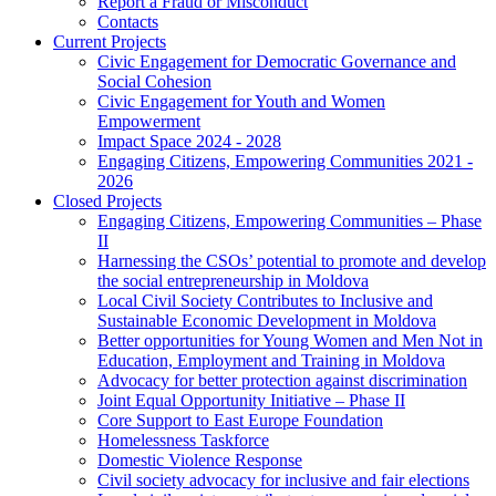
Report a Fraud or Misconduct
Contacts
Current Projects
Civic Engagement for Democratic Governance and
Social Cohesion
Civic Engagement for Youth and Women
Empowerment
Impact Space 2024 - 2028
Engaging Citizens, Empowering Communities 2021 -
2026
Closed Projects
Engaging Citizens, Empowering Communities – Phase
II
Harnessing the CSOs’ potential to promote and develop
the social entrepreneurship in Moldova
Local Civil Society Contributes to Inclusive and
Sustainable Economic Development in Moldova
Better opportunities for Young Women and Men Not in
Education, Employment and Training in Moldova
Advocacy for better protection against discrimination
Joint Equal Opportunity Initiative – Phase II
Core Support to East Europe Foundation
Homelessness Taskforce
Domestic Violence Response
Civil society advocacy for inclusive and fair elections