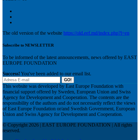
The old version of the website
https://old.eef.md/index.php?l=en
Subscribe to NEWSLETTER
To be informed of the latest announcements, news offered by EAST
EUROPE FOUNDATION
Success!
You've been added to our email list.
GO!
This website was developed by East Europe Foundation with
financial support offered by Sweden, European Union and Swiss
Agency for Development and Cooperation. The contents are the
responsibility of the authors and do not necessarily reflect the views
of East Europe Foundation or/and Swedish Government, European
Union and Swiss Agency for Development and Cooperation.
© Copyright 2026 | EAST EUROPE FOUNDATION | All rights
reserved.