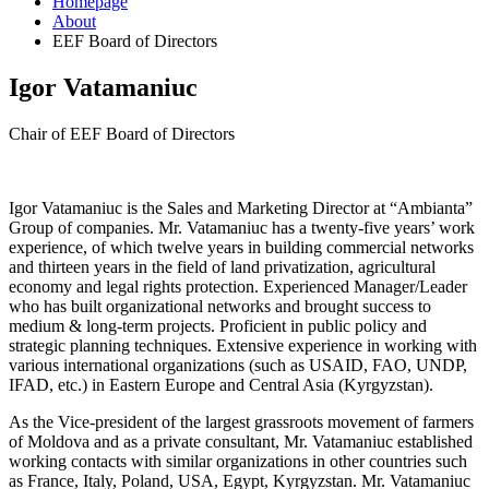
Homepage
About
EEF Board of Directors
Igor Vatamaniuc
Chair of EEF Board of Directors
Igor Vatamaniuc is the Sales and Marketing Director at “Ambianta”
Group of companies. Mr. Vatamaniuc has a twenty-five years’ work
experience, of which twelve years in building commercial networks
and thirteen years in the field of land privatization, agricultural
economy and legal rights protection. Experienced Manager/Leader
who has built organizational networks and brought success to
medium & long-term projects. Proficient in public policy and
strategic planning techniques. Extensive experience in working with
various international organizations (such as USAID, FAO, UNDP,
IFAD, etc.) in Eastern Europe and Central Asia (Kyrgyzstan).
As the Vice-president of the largest grassroots movement of farmers
of Moldova and as a private consultant, Mr. Vatamaniuc established
working contacts with similar organizations in other countries such
as France, Italy, Poland, USA, Egypt, Kyrgyzstan. Mr. Vatamaniuc