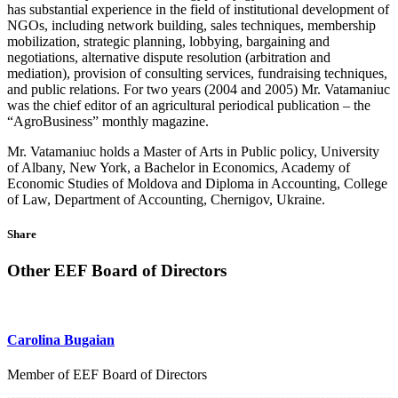
has substantial experience in the field of institutional development of
NGOs, including network building, sales techniques, membership
mobilization, strategic planning, lobbying, bargaining and
negotiations, alternative dispute resolution (arbitration and
mediation), provision of consulting services, fundraising techniques,
and public relations. For two years (2004 and 2005) Mr. Vatamaniuc
was the chief editor of an agricultural periodical publication – the
“AgroBusiness” monthly magazine.
Mr. Vatamaniuc holds a Master of Arts in Public policy, University
of Albany, New York, a Bachelor in Economics, Academy of
Economic Studies of Moldova and Diploma in Accounting, College
of Law, Department of Accounting, Chernigov, Ukraine.
Share
Other EEF Board of Directors
Carolina Bugaian
Member of EEF Board of Directors