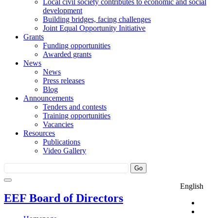
Local civil society contributes to economic and social
development
Building bridges, facing challenges
Joint Equal Opportunity Initiative
Grants
Funding opportunities
Awarded grants
News
News
Press releases
Blog
Announcements
Tenders and contests
Training opportunities
Vacancies
Resources
Publications
Video Gallery
English
EEF Board of Directors