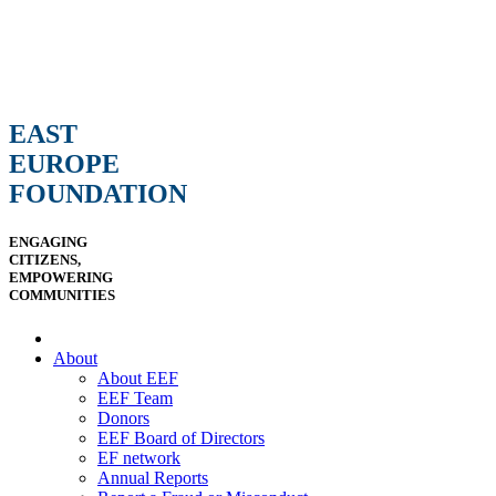
EAST
EUROPE
FOUNDATION
ENGAGING
CITIZENS,
EMPOWERING
COMMUNITIES
About
About EEF
EEF Team
Donors
EEF Board of Directors
EF network
Annual Reports