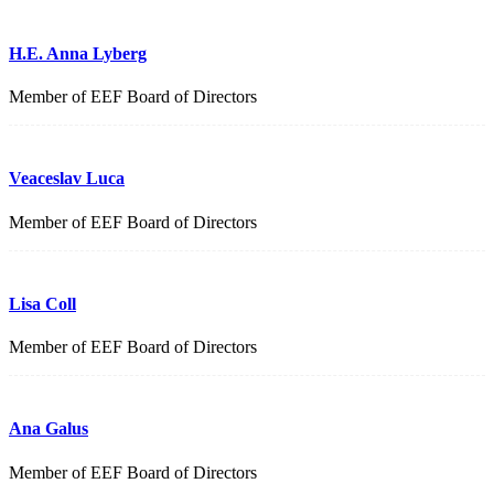
H.E. Anna Lyberg
Member of EEF Board of Directors
Veaceslav Luca
Member of EEF Board of Directors
Lisa Coll
Member of EEF Board of Directors
Ana Galus
Member of EEF Board of Directors