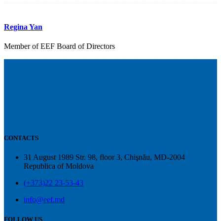
Regina Yan
Member of EEF Board of Directors
CONTACTS
31 August 1989 Str. 98, floor 3, Chişnău, MD-2004
Republica of Moldova
(+373)22 23-53-43
info@eef.md
FOLLOW US