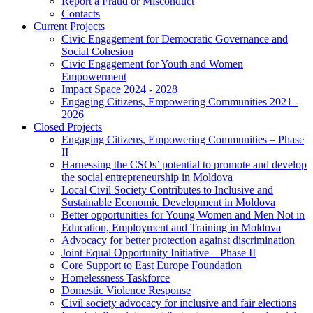
Report a Fraud or Misconduct
Contacts
Current Projects
Civic Engagement for Democratic Governance and
Social Cohesion
Civic Engagement for Youth and Women
Empowerment
Impact Space 2024 - 2028
Engaging Citizens, Empowering Communities 2021 -
2026
Closed Projects
Engaging Citizens, Empowering Communities – Phase
II
Harnessing the CSOs’ potential to promote and develop
the social entrepreneurship in Moldova
Local Civil Society Contributes to Inclusive and
Sustainable Economic Development in Moldova
Better opportunities for Young Women and Men Not in
Education, Employment and Training in Moldova
Advocacy for better protection against discrimination
Joint Equal Opportunity Initiative – Phase II
Core Support to East Europe Foundation
Homelessness Taskforce
Domestic Violence Response
Civil society advocacy for inclusive and fair elections